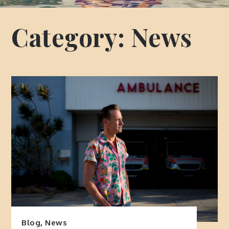
Category:
News
Blog
,
News