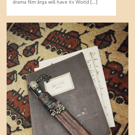
drama film Jirga will have its World […]