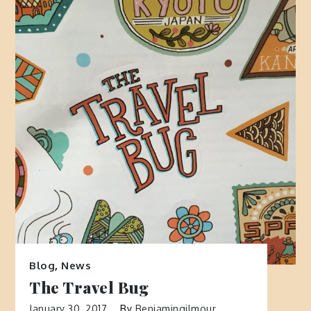
Blog
,
News
The Travel Bug
January 30, 2017
By
Benjamingilmour