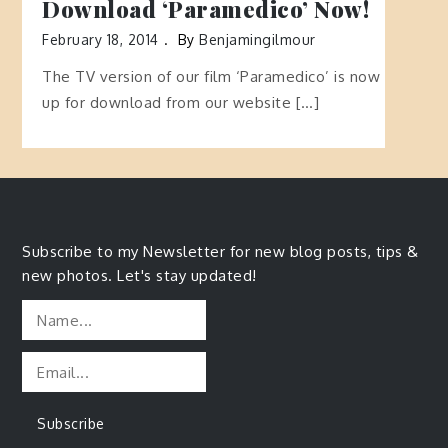
Download ‘Paramedico’ Now!
February 18, 2014
By
Benjamingilmour
The TV version of our film ‘Paramedico’ is now
up for download from our website […]
Subscribe to my Newsletter for new blog posts, tips &
new photos. Let's stay updated!