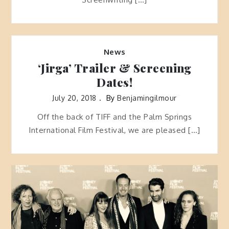
News
‘Jirga’ Trailer & Screening
Dates!
July 20, 2018
By
Benjamingilmour
Off the back of TIFF and the Palm Springs
International Film Festival, we are pleased […]