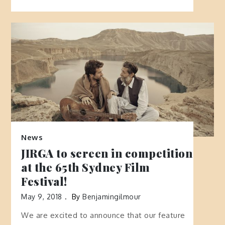
News
JIRGA to screen in competition
at the 65th Sydney Film
Festival!
May 9, 2018
By
Benjamingilmour
We are excited to announce that our feature