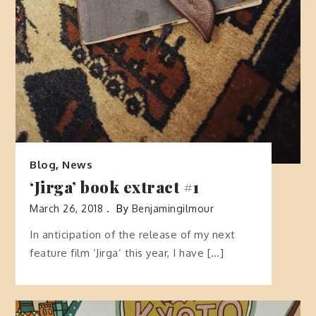
Blog
,
News
‘Jirga’ book extract #1
March 26, 2018
By
Benjamingilmour
In anticipation of the release of my next
feature film ‘Jirga’ this year, I have […]