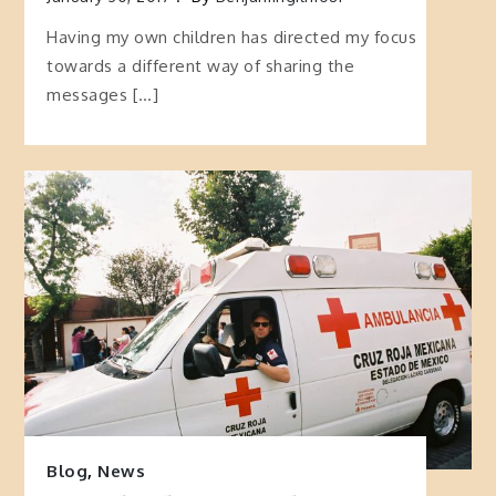
Having my own children has directed my focus
towards a different way of sharing the
messages […]
Blog
,
News