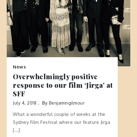
News
Overwhelmingly positive
response to our film ‘Jirga’ at
SFF
July 4, 2018
By
Benjamingilmour
What a wonderful couple of weeks at the
Sydney Film Festival where our feature Jirga
[…]