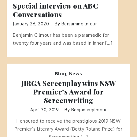
Special interview on ABC
Conversations
January 26, 2020
By
Benjamingilmour
Benjamin Gilmour has been a paramedic for
twenty four years and was based in inner […]
Blog
,
News
JIRGA Screenplay wins NSW
Premier’s Award for
Screenwriting
April 30, 2019
By
Benjamingilmour
Honoured to receive the prestigious 2019 NSW
Premier’s Literary Award (Betty Roland Prize) for
Screenwriting […]