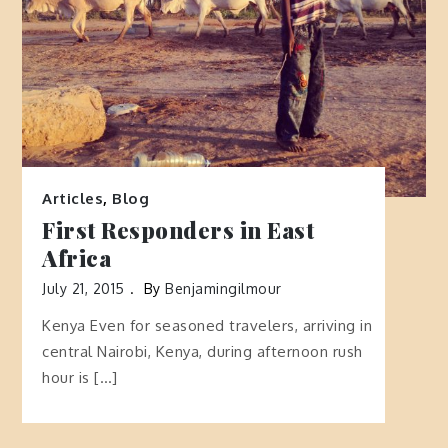
Articles
,
Blog
First Responders in East
Africa
July 21, 2015
By
Benjamingilmour
Kenya Even for seasoned travelers, arriving in
central Nairobi, Kenya, during afternoon rush
hour is […]