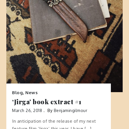
Blog
,
News
‘Jirga’ book extract #1
March 26, 2018
By
Benjamingilmour
In anticipation of the release of my next
feature film ‘Jirga’ this year, I have […]