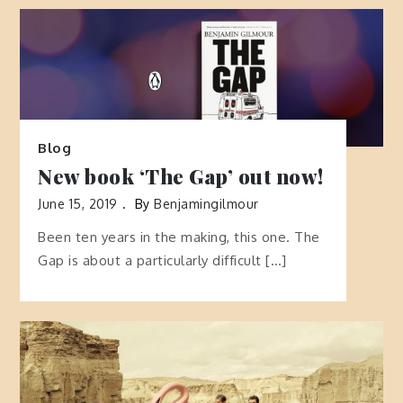
Blog
New book ‘The Gap’ out now!
June 15, 2019
By
Benjamingilmour
Been ten years in the making, this one. The
Gap is about a particularly difficult […]