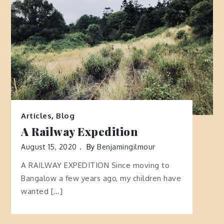
Articles
,
Blog
A Railway Expedition
August 15, 2020
By
Benjamingilmour
A RAILWAY EXPEDITION Since moving to
Bangalow a few years ago, my children have
wanted […]