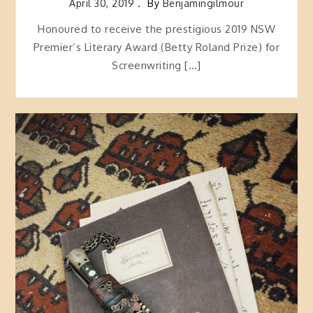
April 30, 2019
By
Benjamingilmour
Honoured to receive the prestigious 2019 NSW
Premier’s Literary Award (Betty Roland Prize) for
Screenwriting […]