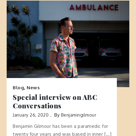
Blog
,
News
Special interview on ABC
Conversations
January 26, 2020
By
Benjamingilmour
Benjamin Gilmour has been a paramedic for
twenty four years and was based in inner […]