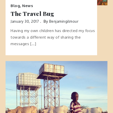
Blog
,
News
The Travel Bug
January 30, 2017
By
Benjamingilmour
Having my own children has directed my focus
towards a different way of sharing the
messages […]