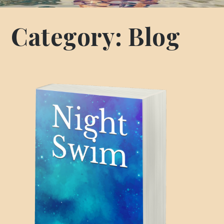
Category:
Blog