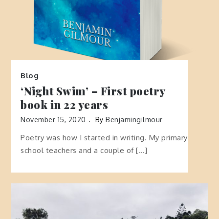
Blog
‘Night Swim’ – First poetry
book in 22 years
November 15, 2020
By
Benjamingilmour
Poetry was how I started in writing. My primary
school teachers and a couple of […]