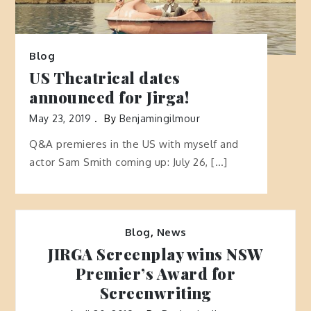
Blog
US Theatrical dates
announced for Jirga!
May 23, 2019
By
Benjamingilmour
Q&A premieres in the US with myself and
actor Sam Smith coming up: July 26, […]
Blog
,
News
JIRGA Screenplay wins NSW
Premier’s Award for
Screenwriting