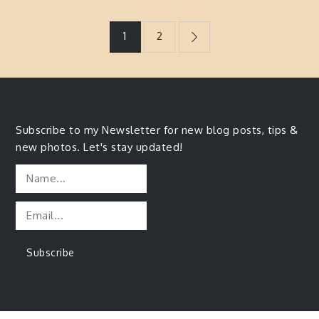
Posts
1
2
navigation
Subscribe to my Newsletter for new blog posts, tips &
new photos. Let's stay updated!