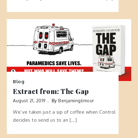
Blog
Extract from: The Gap
August 21, 2019
By
Benjamingilmour
We’ve taken just a sip of coffee when Control
decides to send us to an […]