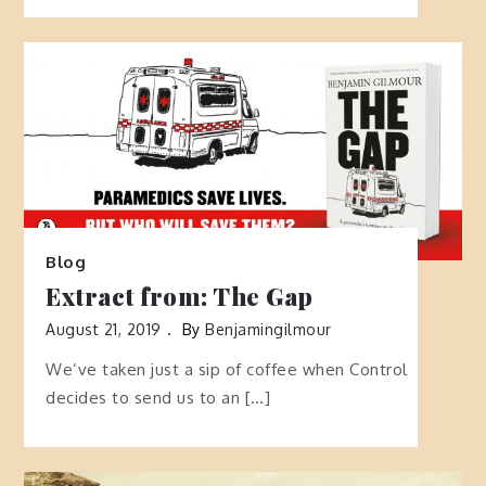
Blog
Extract from: The Gap
August 21, 2019
By
Benjamingilmour
We’ve taken just a sip of coffee when Control
decides to send us to an […]