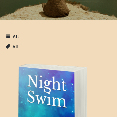
All
All