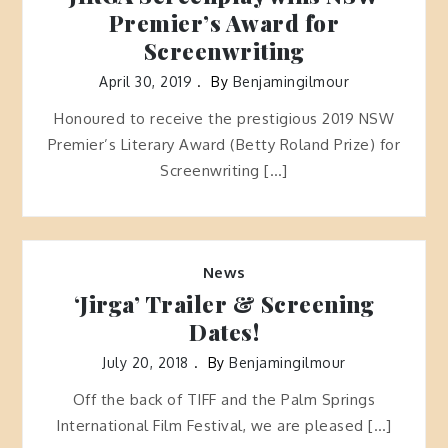
Premier’s Award for
Screenwriting
April 30, 2019
By
Benjamingilmour
Honoured to receive the prestigious 2019 NSW
Premier’s Literary Award (Betty Roland Prize) for
Screenwriting […]
News
‘Jirga’ Trailer & Screening
Dates!
July 20, 2018
By
Benjamingilmour
Off the back of TIFF and the Palm Springs
International Film Festival, we are pleased […]