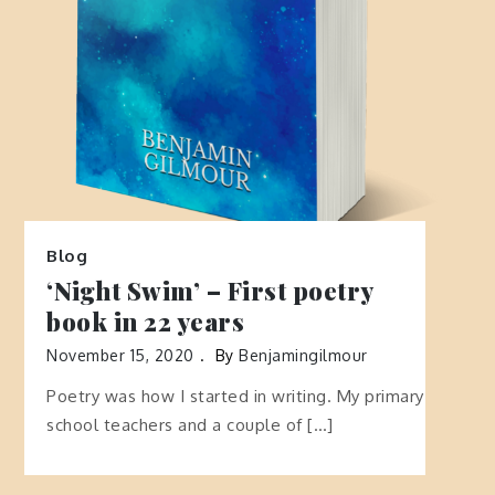
Blog
‘Night Swim’ – First poetry
book in 22 years
November 15, 2020
By
Benjamingilmour
Poetry was how I started in writing. My primary
school teachers and a couple of […]