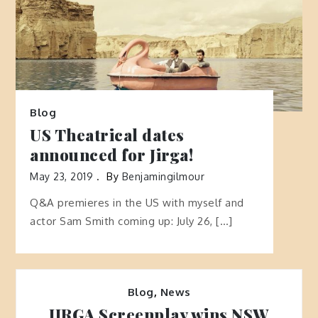
Blog
US Theatrical dates
announced for Jirga!
May 23, 2019
By
Benjamingilmour
Q&A premieres in the US with myself and
actor Sam Smith coming up: July 26, […]
Blog
,
News
JIRGA Screenplay wins NSW