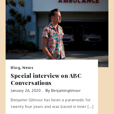
Blog
,
News
Special interview on ABC
Conversations
January 26, 2020
By
Benjamingilmour
Benjamin Gilmour has been a paramedic for
twenty four years and was based in inner […]