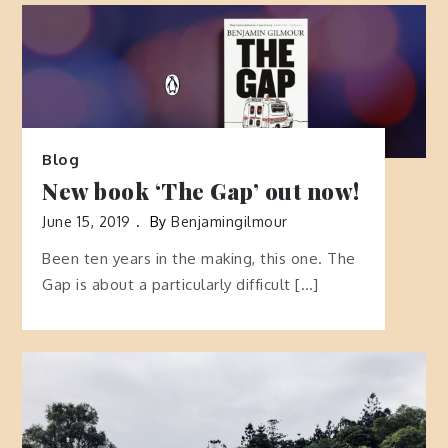
Blog
New book ‘The Gap’ out now!
June 15, 2019
By
Benjamingilmour
Been ten years in the making, this one. The
Gap is about a particularly difficult […]