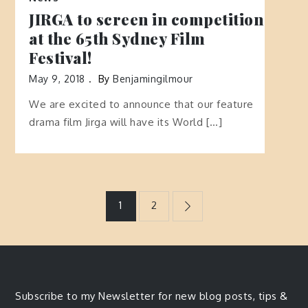
JIRGA to screen in competition
at the 65th Sydney Film
Festival!
May 9, 2018
By
Benjamingilmour
We are excited to announce that our feature
drama film Jirga will have its World […]
Posts
1
2
navigation
Subscribe to my Newsletter for new blog posts, tips &