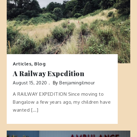
Articles
,
Blog
A Railway Expedition
August 15, 2020
By
Benjamingilmour
A RAILWAY EXPEDITION Since moving to
Bangalow a few years ago, my children have
wanted […]