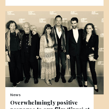
News
Overwhelmingly positive