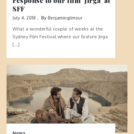
response to our film ‘Jirga’ at
SFF
July 4, 2018
By
Benjamingilmour
What a wonderful couple of weeks at the
Sydney Film Festival where our feature Jirga
[…]
News