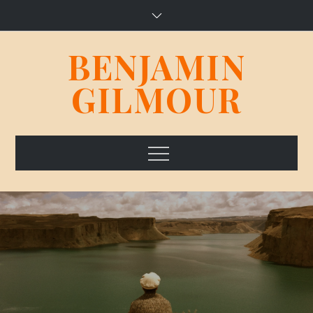
Skip
to
content
BENJAMIN
GILMOUR
Menu