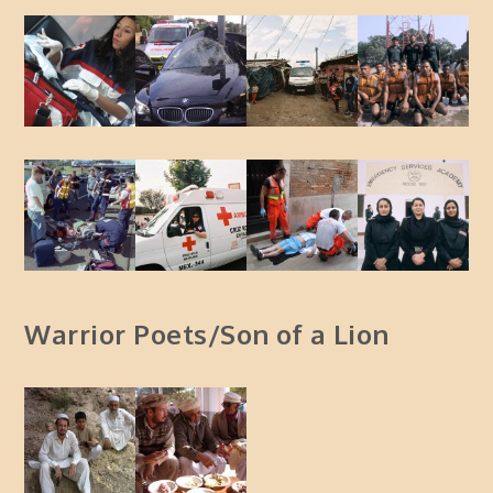
Warrior Poets/Son of a Lion