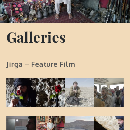
Galleries
Jirga – Feature Film