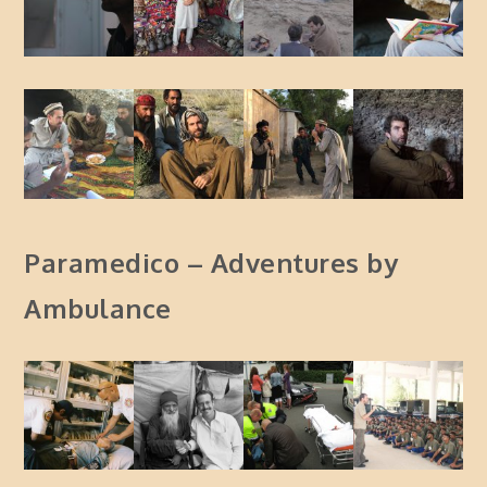
Paramedico – Adventures by
Ambulance