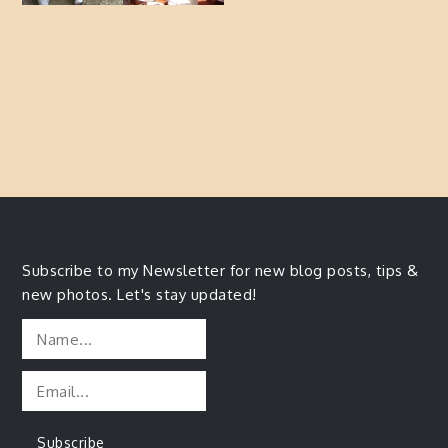
Subscribe to my Newsletter for new blog posts, tips &
new photos. Let's stay updated!