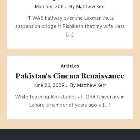
March 6, 2011
By
Matthew Kerr
IT WAS halfway over the Laxman Jhula
suspension bridge in Rishikesh that my wife Kass
[…]
Articles
Pakistan’s Cinema Renaissance
June 20, 2009
By
Matthew Kerr
While teaching film studies at IQRA University in
Lahore a number of years ago, a […]