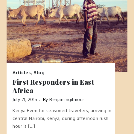
Articles
,
Blog
First Responders in East
Africa
July 21, 2015
By
Benjamingilmour
Kenya Even for seasoned travelers, arriving in
central Nairobi, Kenya, during afternoon rush
hour is […]