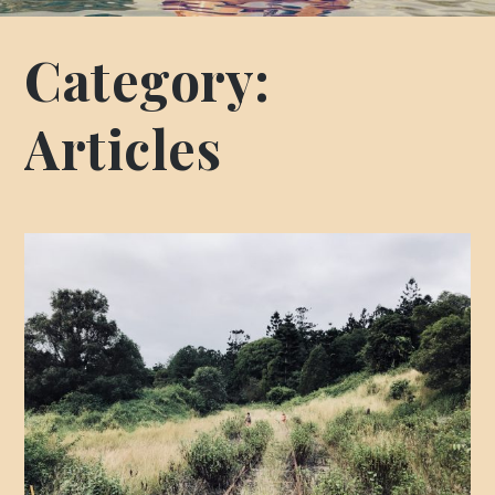
Category:
Articles