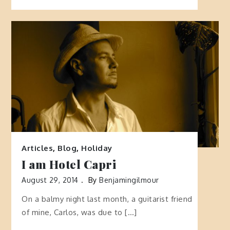
Articles
,
Blog
,
Holiday
I am Hotel Capri
August 29, 2014
By
Benjamingilmour
On a balmy night last month, a guitarist friend
of mine, Carlos, was due to […]