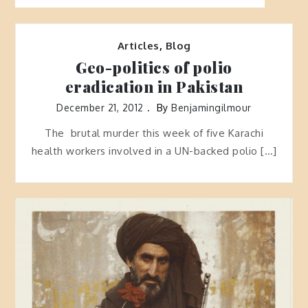
Articles
,
Blog
Geo-politics of polio
eradication in Pakistan
December 21, 2012
By
Benjamingilmour
The brutal murder this week of five Karachi
health workers involved in a UN-backed polio […]