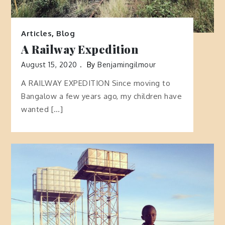
Articles
,
Blog
A Railway Expedition
August 15, 2020
By
Benjamingilmour
A RAILWAY EXPEDITION Since moving to
Bangalow a few years ago, my children have
wanted […]