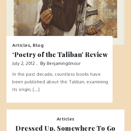
Articles
,
Blog
‘Poetry of the Taliban’ Review
July 2, 2012
By
Benjamingilmour
In the past decade, countless books have
been published about the Taliban, examining
its origin, […]
Articles
Dressed Up, Somewhere To Go