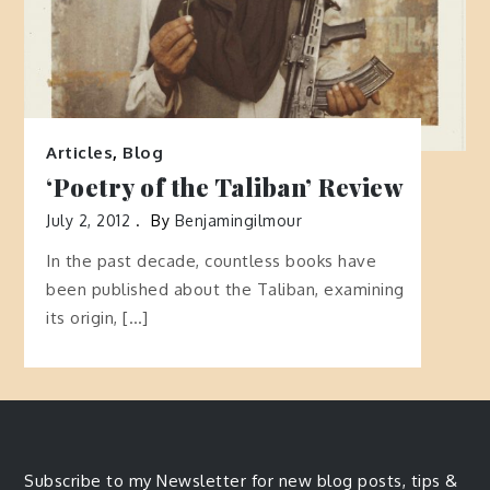
Articles
,
Blog
‘Poetry of the Taliban’ Review
July 2, 2012
By
Benjamingilmour
In the past decade, countless books have
been published about the Taliban, examining
its origin, […]
Subscribe to my Newsletter for new blog posts, tips &