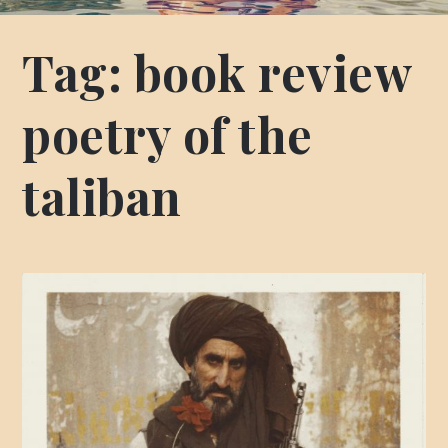
Tag:
book review
poetry of the
taliban