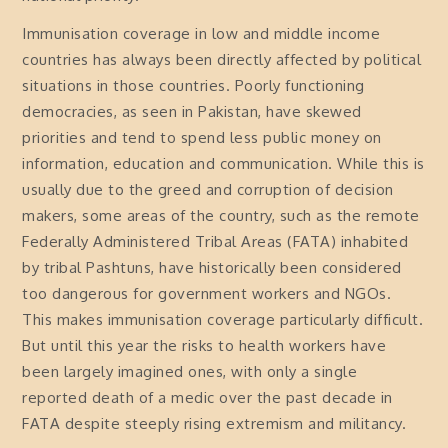
Immunisation coverage in low and middle income
countries has always been directly affected by political
situations in those countries. Poorly functioning
democracies, as seen in Pakistan, have skewed
priorities and tend to spend less public money on
information, education and communication. While this is
usually due to the greed and corruption of decision
makers, some areas of the country, such as the remote
Federally Administered Tribal Areas (FATA) inhabited
by tribal Pashtuns, have historically been considered
too dangerous for government workers and NGOs.
This makes immunisation coverage particularly difficult.
But until this year the risks to health workers have
been largely imagined ones, with only a single
reported death of a medic over the past decade in
FATA despite steeply rising extremism and militancy.