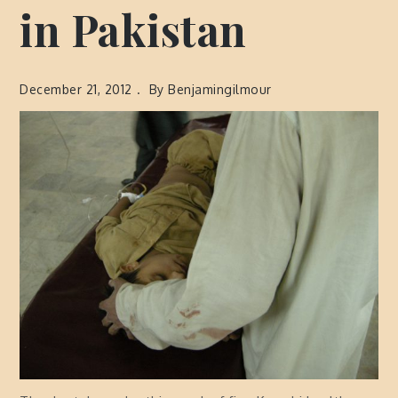
in Pakistan
December 21, 2012
By
Benjamingilmour