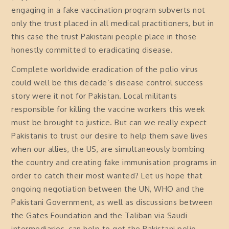
engaging in a fake vaccination program subverts not
only the trust placed in all medical practitioners, but in
this case the trust Pakistani people place in those
honestly committed to eradicating disease.
Complete worldwide eradication of the polio virus
could well be this decade’s disease control success
story were it not for Pakistan. Local militants
responsible for killing the vaccine workers this week
must be brought to justice. But can we really expect
Pakistanis to trust our desire to help them save lives
when our allies, the US, are simultaneously bombing
the country and creating fake immunisation programs in
order to catch their most wanted? Let us hope that
ongoing negotiation between the UN, WHO and the
Pakistani Government, as well as discussions between
the Gates Foundation and the Taliban via Saudi
intermediaries, can help to get the Pakistani polio