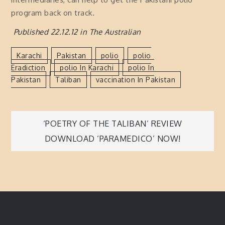
program back on track.
Published 22.12.12 in The Australian
Karachi
Pakistan
Polio
Polio
Eradiction
Polio In Karachi
Polio In
Pakistan
Taliban
Vaccination In Pakistan
Post
‘POETRY OF THE TALIBAN’ REVIEW
DOWNLOAD ‘PARAMEDICO’ NOW!
navigation