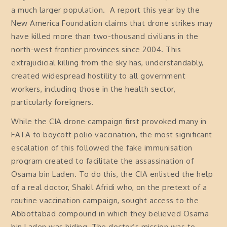
a much larger population. A report this year by the
New America Foundation claims that drone strikes may
have killed more than two-thousand civilians in the
north-west frontier provinces since 2004. This
extrajudicial killing from the sky has, understandably,
created widespread hostility to all government
workers, including those in the health sector,
particularly foreigners.
While the CIA drone campaign first provoked many in
FATA to boycott polio vaccination, the most significant
escalation of this followed the fake immunisation
program created to facilitate the assassination of
Osama bin Laden. To do this, the CIA enlisted the help
of a real doctor, Shakil Afridi who, on the pretext of a
routine vaccination campaign, sought access to the
Abbottabad compound in which they believed Osama
bin Laden was hiding. The doctor’s mission was to