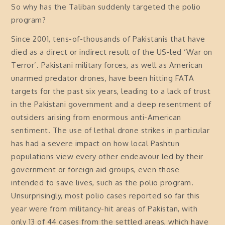
So why has the Taliban suddenly targeted the polio
program?
Since 2001, tens-of-thousands of Pakistanis that have
died as a direct or indirect result of the US-led ‘War on
Terror’. Pakistani military forces, as well as American
unarmed predator drones, have been hitting FATA
targets for the past six years, leading to a lack of trust
in the Pakistani government and a deep resentment of
outsiders arising from enormous anti-American
sentiment. The use of lethal drone strikes in particular
has had a severe impact on how local Pashtun
populations view every other endeavour led by their
government or foreign aid groups, even those
intended to save lives, such as the polio program.
Unsurprisingly, most polio cases reported so far this
year were from militancy-hit areas of Pakistan, with
only 13 of 44 cases from the settled areas, which have