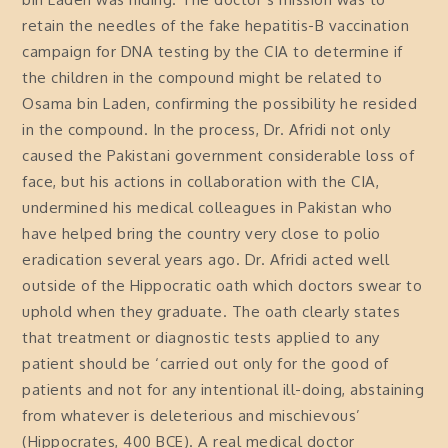
retain the needles of the fake hepatitis-B vaccination
campaign for DNA testing by the CIA to determine if
the children in the compound might be related to
Osama bin Laden, confirming the possibility he resided
in the compound. In the process, Dr. Afridi not only
caused the Pakistani government considerable loss of
face, but his actions in collaboration with the CIA,
undermined his medical colleagues in Pakistan who
have helped bring the country very close to polio
eradication several years ago. Dr. Afridi acted well
outside of the Hippocratic oath which doctors swear to
uphold when they graduate. The oath clearly states
that treatment or diagnostic tests applied to any
patient should be ‘carried out only for the good of
patients and not for any intentional ill-doing, abstaining
from whatever is deleterious and mischievous’
(Hippocrates, 400 BCE). A real medical doctor