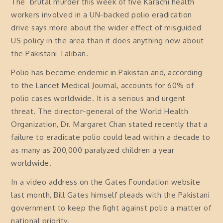
The brutal murder this week of five Karachi health
workers involved in a UN-backed polio eradication
drive says more about the wider effect of misguided
US policy in the area than it does anything new about
the Pakistani Taliban.
Polio has become endemic in Pakistan and, according
to the Lancet Medical Journal, accounts for 60% of
polio cases worldwide. It is a serious and urgent
threat. The director-general of the World Health
Organization, Dr. Margaret Chan stated recently that a
failure to eradicate polio could lead within a decade to
as many as 200,000 paralyzed children a year
worldwide.
In a video address on the Gates Foundation website
last month, Bill Gates himself pleads with the Pakistani
government to keep the fight against polio a matter of
national priority.