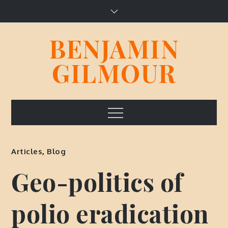
Skip
to
content
BENJAMIN
GILMOUR
Menu
Articles
,
Blog
Geo-politics of
polio eradication