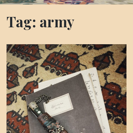
Tag:
army