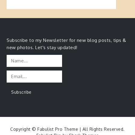
Subscribe to my Newsletter for new blog posts, tips &
new photos. Let's stay updated!
Copyright © Fabulist Pro Theme | All Rights Reserved.