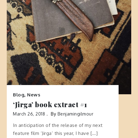
Blog
,
News
‘Jirga’ book extract #1
March 26, 2018
By
Benjamingilmour
In anticipation of the release of my next
feature film ‘Jirga’ this year, I have […]