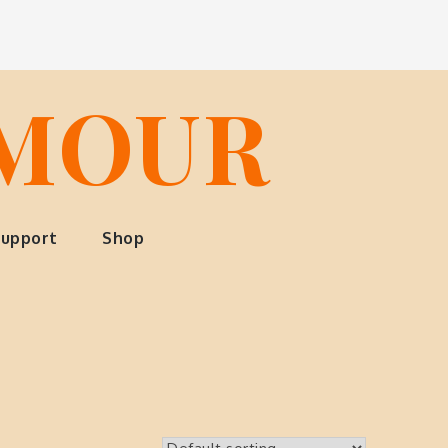
LMOUR
upport
Shop