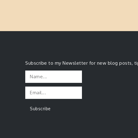
Subscribe to my Newsletter for new blog posts, t