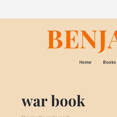
Skip
to
content
BENJ
Home
Books
war book