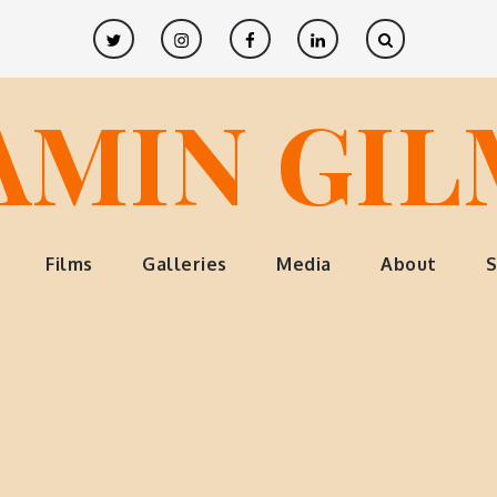
Twitter
Instagram
Facebook
LinkedIn
AMIN GI
Films
Galleries
Media
About
S