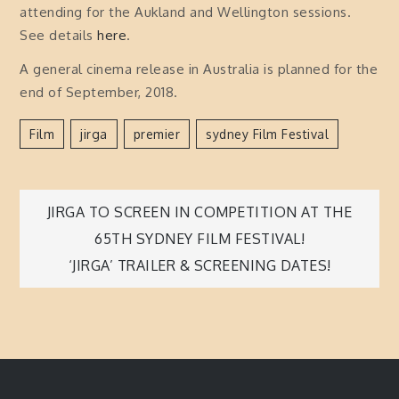
attending for the Aukland and Wellington sessions.
See details
here
.
A general cinema release in Australia is planned for the
end of September, 2018.
Film
Jirga
Premier
Sydney Film Festival
Post
JIRGA TO SCREEN IN COMPETITION AT THE
65TH SYDNEY FILM FESTIVAL!
navigation
‘JIRGA’ TRAILER & SCREENING DATES!