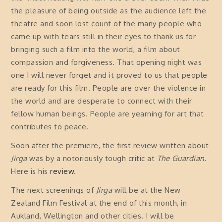
the pleasure of being outside as the audience left the
theatre and soon lost count of the many people who
came up with tears still in their eyes to thank us for
bringing such a film into the world, a film about
compassion and forgiveness. That opening night was
one I will never forget and it proved to us that people
are ready for this film. People are over the violence in
the world and are desperate to connect with their
fellow human beings. People are yearning for art that
contributes to peace.
Soon after the premiere, the first review written about
Jirga
was by a notoriously tough critic at
The Guardian
.
Here is his
review
.
The next screenings of
Jirga
will be at the New
Zealand Film Festival at the end of this month, in
Aukland, Wellington and other cities. I will be