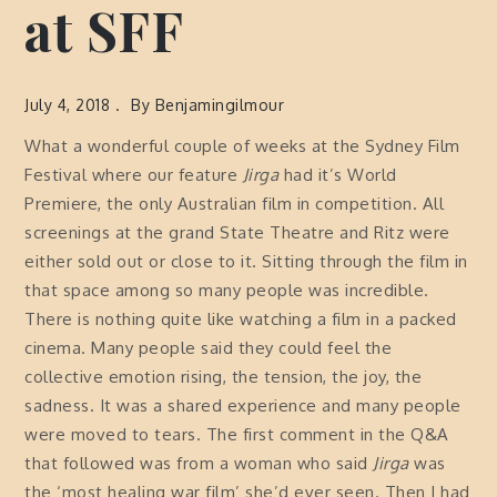
at SFF
July 4, 2018
By
Benjamingilmour
What a wonderful couple of weeks at the Sydney Film
Festival where our feature
Jirga
had it’s World
Premiere, the only Australian film in competition. All
screenings at the grand State Theatre and Ritz were
either sold out or close to it. Sitting through the film in
that space among so many people was incredible.
There is nothing quite like watching a film in a packed
cinema. Many people said they could feel the
collective emotion rising, the tension, the joy, the
sadness. It was a shared experience and many people
were moved to tears. The first comment in the Q&A
that followed was from a woman who said
Jirga
was
the ‘most healing war film’ she’d ever seen. Then I had