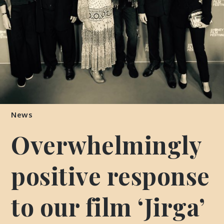
News
Overwhelmingly
positive response
to our film ‘Jirga’