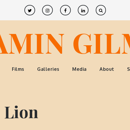
Twitter
Instagram
Facebook
LinkedIn
AMIN GI
Films
Galleries
Media
About
S
 Lion