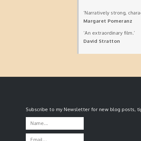
‘Narratively strong, charac
Margaret Pomeranz
‘An extraordinary film.’
David Stratton
Subscribe to my Newsletter for new blog posts, t