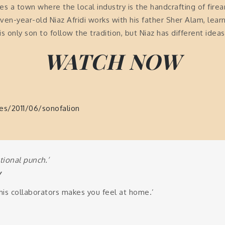
lies a town where the local industry is the handcrafting of fire
ven-year-old Niaz Afridi works with his father Sher Alam, lea
only son to follow the tradition, but Niaz has different ideas
WATCH NOW
les/2011/06/sonofalion
tional punch.’
y
his collaborators makes you feel at home.’