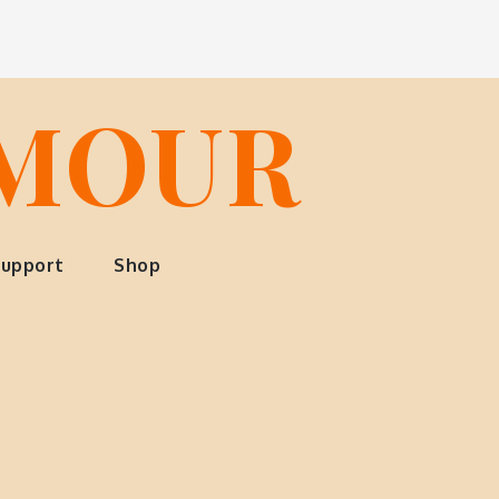
LMOUR
upport
Shop