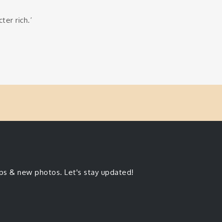
ter rich.’
ips & new photos. Let's stay updated!