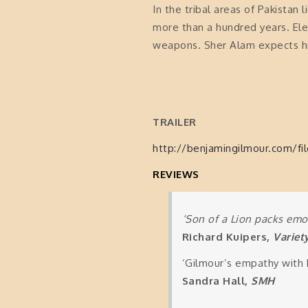
In the tribal areas of Pakistan 
more than a hundred years. Ele
weapons. Sher Alam expects his 
TRAILER
http://benjamingilmour.com/fi
REVIEWS
‘Son of a Lion packs emo
Richard Kuipers,
Variet
‘Gilmour’s empathy with 
Sandra Hall,
SMH