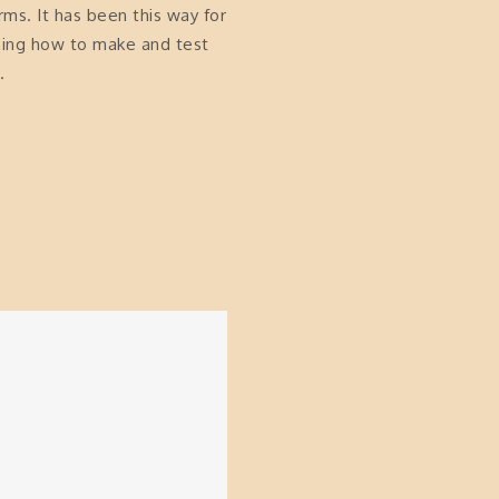
arms. It has been this way for
rning how to make and test
.