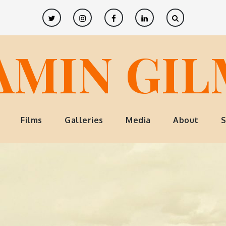
Twitter
Instagram
Facebook
LinkedIn
AMIN GI
Films
Galleries
Media
About
S