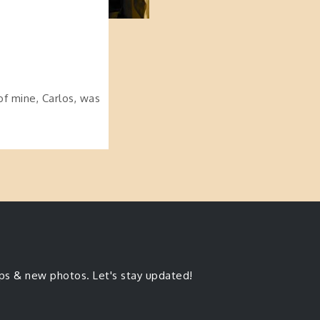
of mine, Carlos, was
ips & new photos. Let's stay updated!