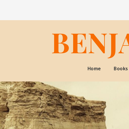
Skip
to
content
BENJ
Home
Books