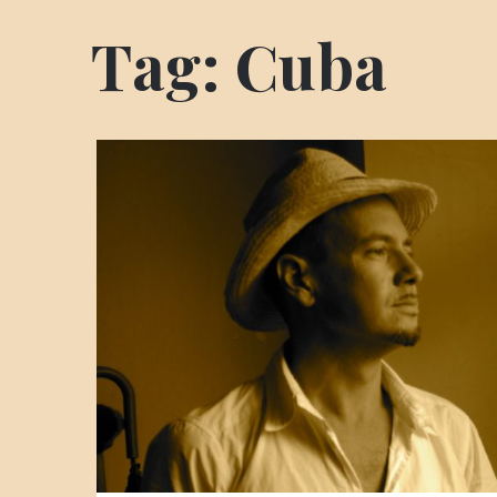
Tag:
Cuba