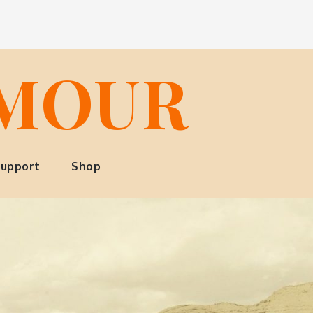
LMOUR
upport
Shop