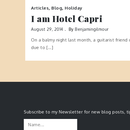
Articles
,
Blog
,
Holiday
I am Hotel Capri
August 29, 2014
By
Benjamingilmour
On a balmy night last month, a guitarist friend 
due to […]
Subscribe to my Newsletter for new blog posts, t