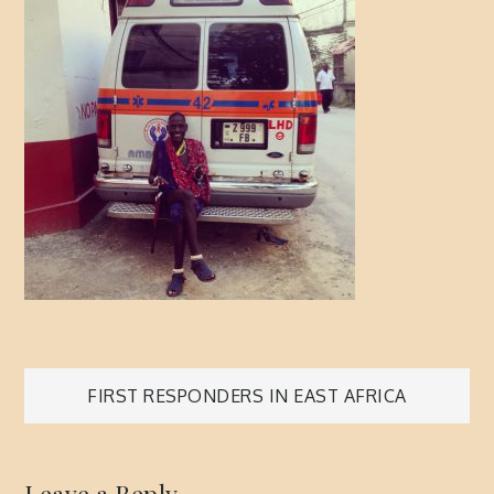
Post
FIRST RESPONDERS IN EAST AFRICA
navigation