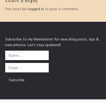
Leave a Reply
You must be
logged in
to post a comment.
Subscribe to my Newsletter for new blog posts, tips &
new photos. Let's stay updated!