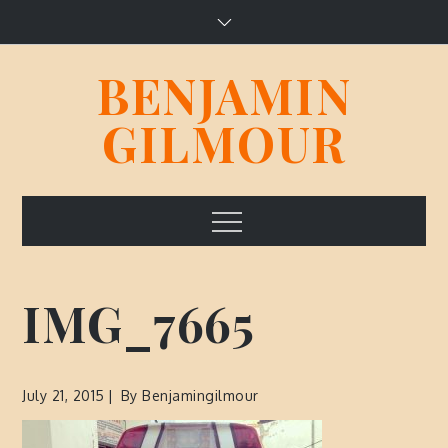
Skip
to
content
BENJAMIN
GILMOUR
Menu
IMG_7665
July 21, 2015
By
Benjamingilmour